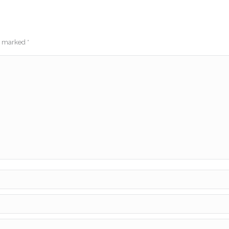
re marked
*