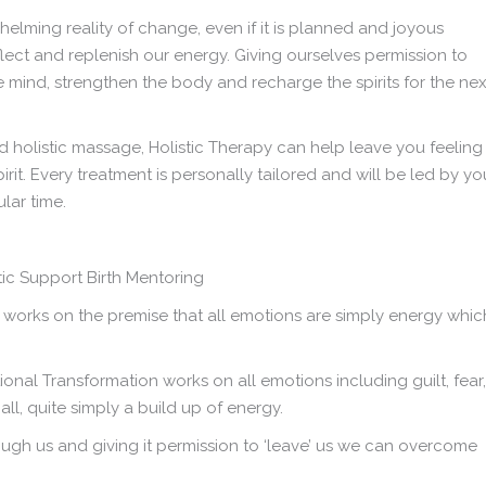
lming reality of change, even if it is planned and joyous
lect and replenish our energy. Giving ourselves permission to
the mind, strengthen the body and recharge the spirits for the nex
d holistic massage, Holistic Therapy can help leave you feeling
t. Every treatment is personally tailored and will be led by yo
ular time.
 works on the premise that all emotions are simply energy whic
nal Transformation works on all emotions including guilt, fear,
ll, quite simply a build up of energy.
ugh us and giving it permission to ‘leave’ us we can overcome