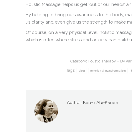
Holistic Massage helps us get ‘out of our heads’ and
By helping to bring our awareness to the body, mas
us clarity and even give us the strength to make maj
Of course, on a very physical level, holistic mass
which is often where stress and anxiety can build u
Category:
Holistic Therapy
By
Kar
Tags:
blog
emotional transformation
Author:
Karen Abi-Karam