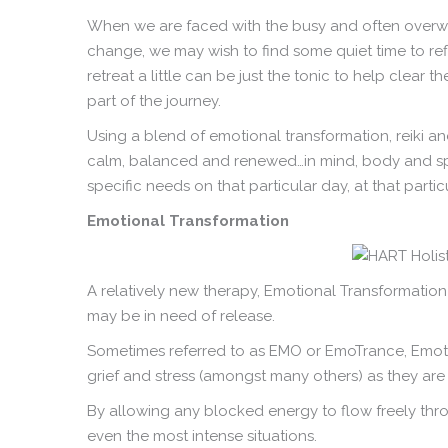
When we are faced with the busy and often overwhe
change, we may wish to find some quiet time to ref
retreat a little can be just the tonic to help clear 
part of the journey.
Using a blend of emotional transformation, reiki an
calm, balanced and renewed…in mind, body and spiri
specific needs on that particular day, at that partic
Emotional Transformation
A relatively new therapy, Emotional Transformation
may be in need of release.
Sometimes referred to as EMO or EmoTrance, Emotio
grief and stress (amongst many others) as they are a
By allowing any blocked energy to flow freely thro
even the most intense situations.