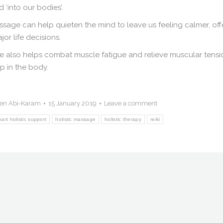
 ‘into our bodies’.
sage can help quieten the mind to leave us feeling calmer, off
or life decisions.
age also helps combat muscle fatigue and relieve muscular tensi
p in the body.
en Abi-Karam
15 January 2019
Leave a comment
hart holistic support
holistic massage
holistic therapy
reiki