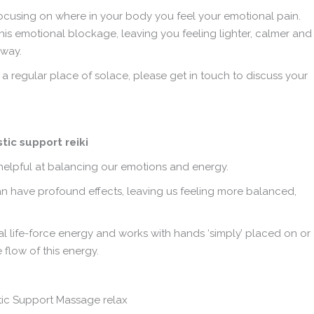
 focusing on where in your body you feel your emotional pain.
his emotional blockage, leaving you feeling lighter, calmer and
 way.
 a regular place of solace, please get in touch to discuss your
y helpful at balancing our emotions and energy.
can have profound effects, leaving us feeling more balanced,
al life-force energy and works with hands ‘simply’ placed on or
flow of this energy.