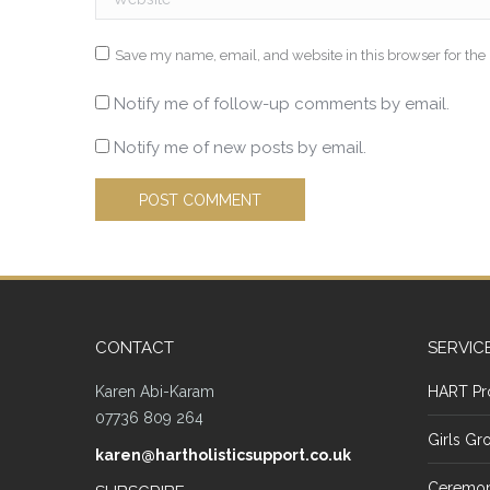
Save my name, email, and website in this browser for the
Notify me of follow-up comments by email.
Notify me of new posts by email.
POST COMMENT
CONTACT
SERVIC
Karen Abi-Karam
HART Pr
07736 809 264
Girls Gr
karen@hartholisticsupport.co.uk
Ceremon