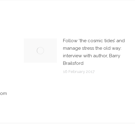
Follow ‘the cosmic tides’ and
manage stress the old way:
interview with author, Barry
Brailsford
16 February 2017
sdom