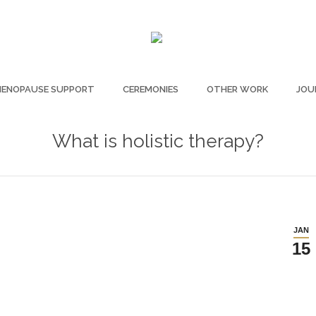
ENOPAUSE SUPPORT
CEREMONIES
OTHER WORK
JOU
What is holistic therapy?
JAN
15