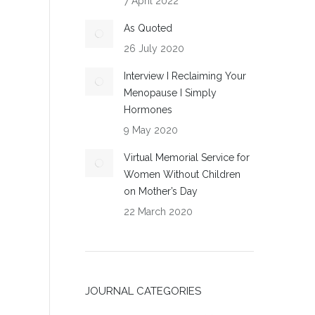
7 April 2022
As Quoted
26 July 2020
Interview I Reclaiming Your
Menopause I Simply
Hormones
9 May 2020
Virtual Memorial Service for
Women Without Children
on Mother’s Day
22 March 2020
JOURNAL CATEGORIES