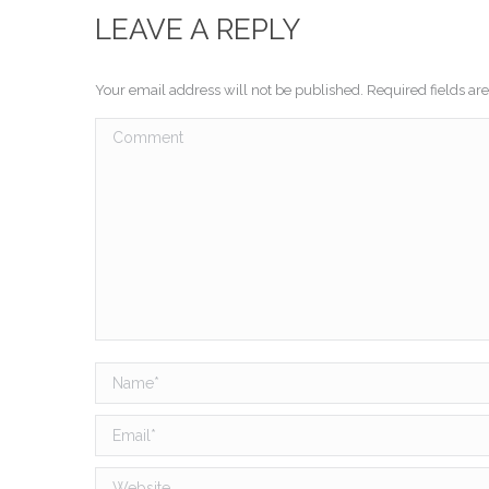
LEAVE A REPLY
Your email address will not be published. Required fields a
Comment
Name *
Email *
Website