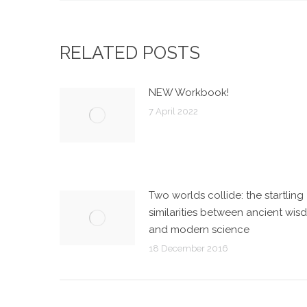
RELATED POSTS
NEW Workbook!
7 April 2022
Two worlds collide: the startling
similarities between ancient wi
and modern science
18 December 2016