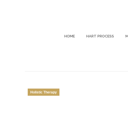
HOME
HART PROCESS
M
Holistic Therapy