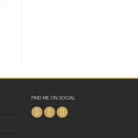
FIND ME ON SOCIAL