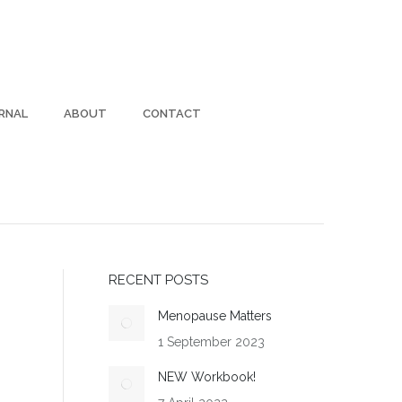
RNAL
ABOUT
CONTACT
RECENT POSTS
Menopause Matters
1 September 2023
NEW Workbook!