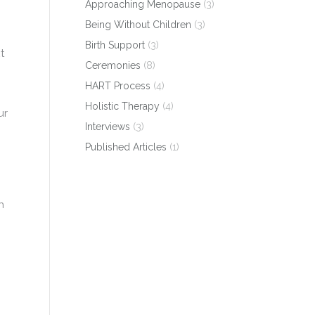
Approaching Menopause
(3)
Being Without Children
(3)
Birth Support
(3)
t
Ceremonies
(8)
HART Process
(4)
Holistic Therapy
(4)
ur
Interviews
(3)
Published Articles
(1)
h