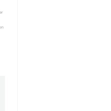
er
on