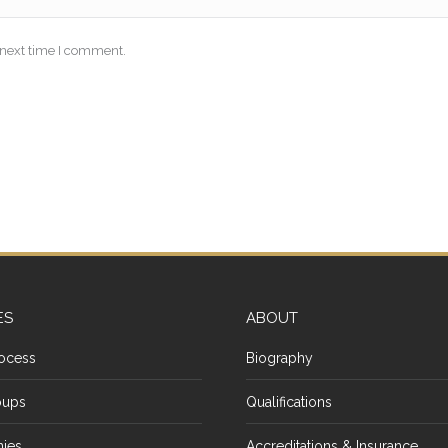
 next time I comment.
ES
ABOUT
ocess
Biography
oups
Qualifications
ies
Accreditations & Insurance