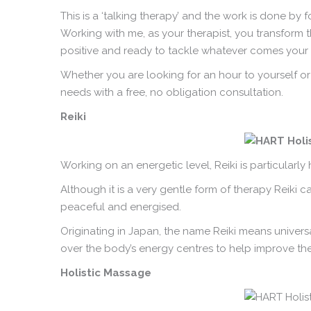
This is a ‘talking therapy’ and the work is done by
Working with me, as your therapist, you transform t
positive and ready to tackle whatever comes your
Whether you are looking for an hour to yourself or
needs with a free, no obligation consultation.
Reiki
Working on an energetic level, Reiki is particularl
Although it is a very gentle form of therapy Reiki 
peaceful and energised.
Originating in Japan, the name Reiki means univers
over the body’s energy centres to help improve the 
Holistic Massage