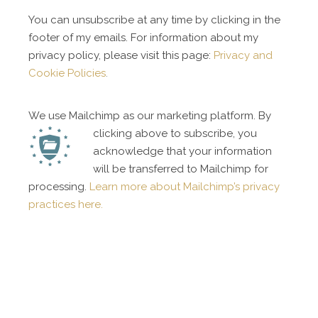
You can unsubscribe at any time by clicking in the
footer of my emails. For information about my
privacy policy, please visit this page:
Privacy and
Cookie Policies
.
We use Mailchimp as our marketing platform. By
clicking above to subscribe, you
acknowledge that your information
will be transferred to Mailchimp for
processing.
Learn more about Mailchimp’s privacy
practices here.