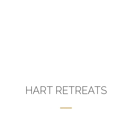
HART RETREATS