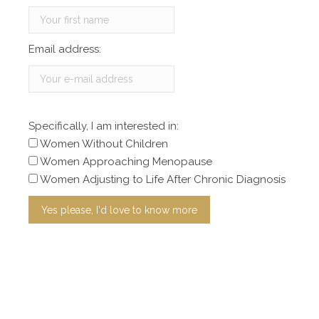
Email address:
Specifically, I am interested in:
Women Without Children
Women Approaching Menopause
Women Adjusting to Life After Chronic Diagnosis