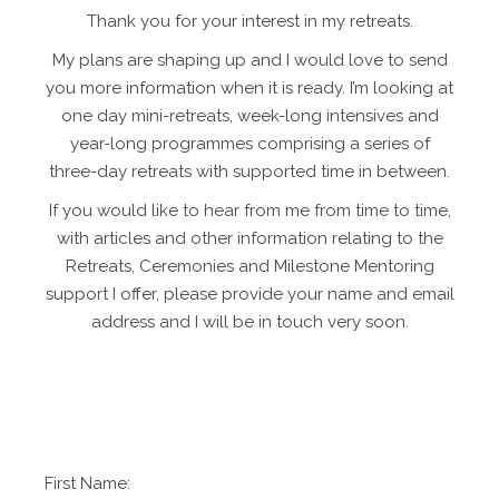
Thank you for your interest in my retreats.
My plans are shaping up and I would love to send
you more information when it is ready. I’m looking at
one day mini-retreats, week-long intensives and
year-long programmes comprising a series of
three-day retreats with supported time in between.
If you would like to hear from me from time to time,
with articles and other information relating to the
Retreats, Ceremonies and Milestone Mentoring
support I offer, please provide your name and email
address and I will be in touch very soon.
First Name: