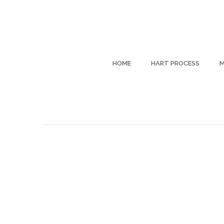
HOME
HART PROCESS
M