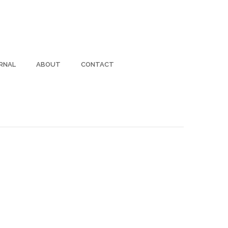
RNAL
ABOUT
CONTACT