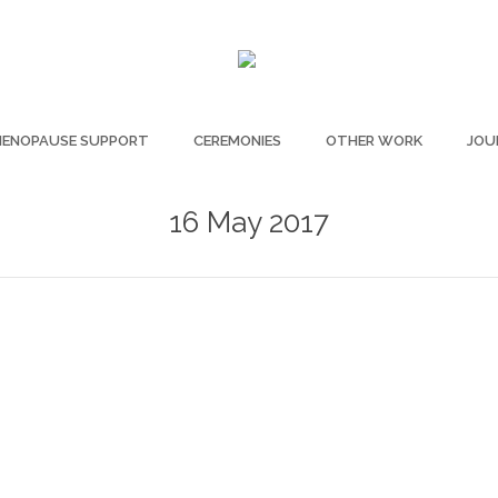
ENOPAUSE SUPPORT
CEREMONIES
OTHER WORK
JOU
16 May 2017